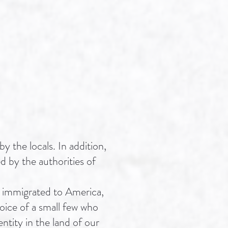
y the locals. In addition,
d by the authorities of
ws immigrated to America,
oice of a small few who
ntity in the land of our