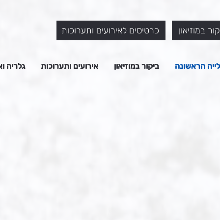
כרטיסים לאירועים ותערוכות
כרטיסים לבי
המוזיאון
אירועים ותערוכות
ביקור במוזיאון
על העלייה ה