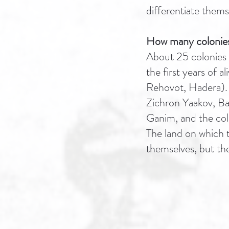
differentiate thems
How many colonies 
About 25 colonies 
the first years of 
Rehovot, Hadera). 
Zichron Yaakov, B
Ganim, and the colo
The land on which t
themselves, but th