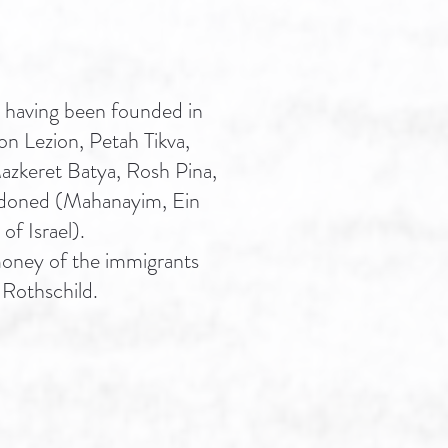
 having been founded in
hon Lezion, Petah Tikva,
azkeret Batya, Rosh Pina,
ndoned (Mahanayim, Ein
of Israel).
 money of the immigrants
 Rothschild.