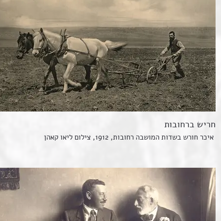
חריש ברחובות
איכר חורש בשדות המושבה רחובות, 1912, צילום ליאו קאהן