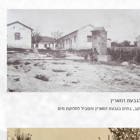
בתים בגבעת 
זכרון יעקב, בתים בגבעת זמארין והסביל לחל