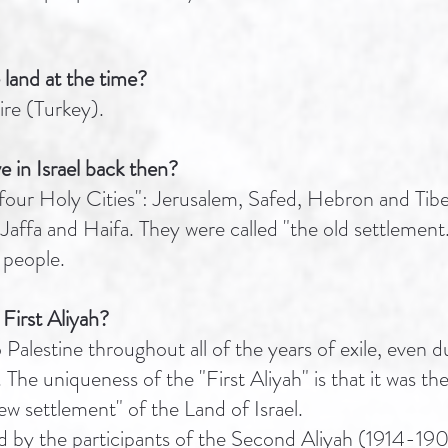
 land at the time?
e (Turkey).
e in Israel back then?
"four Holy Cities": Jerusalem, Safed, Hebron and Tiber
e, Jaffa and Haifa. They were called "the old settlemen
people.
 First Aliyah?
Palestine throughout all of the years of exile, even 
 The uniqueness of the "First Aliyah" is that it was th
w settlement" of the Land of Israel.
d by the participants of the Second Aliyah (1914-1