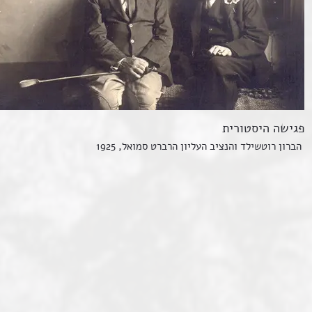
פגישה היסטורית
הברון רוטשילד והנציב העליון הרברט סמואל, 1925
sh population in Eretz Yisrael:
nd people lived in the colonies of the First Aliyah. T
fa, or retraced their steps and left the country.
sh community was concentrated in Jerusalem before t