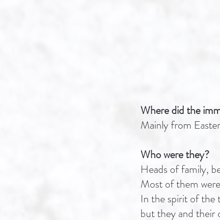
Where did the imm
Mainly from Easte
Who were they?
Heads of family, bel
Most of them were 
In the spirit of t
but they and their 