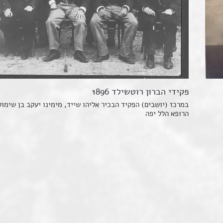
פקידי הברון רוטשילד 1896
ושבים) הפקיד הבכיר אליהו שייד, מימינו יעקב בן שימול ומשמאל
הרופא הלל יפה
The progression of the Jewi
A total of about five thousa
settled in Jerusalem and Jaf
More than half of the Jewi