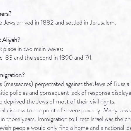
hers?
 Jews arrived in 1882 and settled in Jerusalem.
 Aliyah?
 place in two main waves:
nd '83 and the second in 1890 and '91.
migration?
 (massacres) perpetrated against the Jews of Russia b
itic policies and consequent lack of response displaye
deprived the Jews of most of their civil rights.
ial distress to the point of severe poverty. Many Je
n those years. Immigration to Eretz Israel was the ch
ewish people would only find a home and a national ide