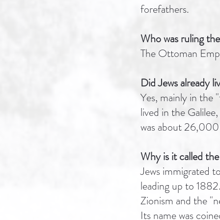
forefathers.
Who was ruling the
The Ottoman Empir
Did Jews already liv
Yes, mainly in the 
lived in the Galile
was about 26,000 
Why is it called the
Jews immigrated to 
leading up to 1882.
Zionism and the "ne
Its name was coine