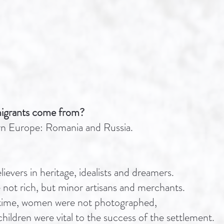
igrants come from?
rn Europe: Romania and Russia.
ievers in heritage, idealists and dreamers.
not rich, but minor artisans and merchants.
he time, women were not photographed,
children were vital to the success of the settlement.