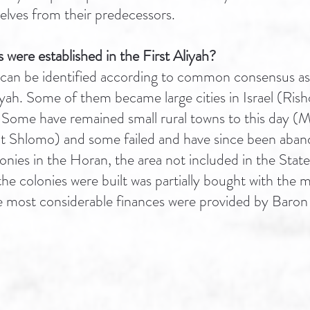
elves from their predecessors.
were established in the First Aliyah?
can be identified according to common consensus as
aliyah. Some of them became large cities in Israel (Ris
Some have remained small rural towns to this day (M
at Shlomo) and some failed and have since been aba
nies in the Horan, the area not included in the State 
he colonies were built was partially bought with the
e most considerable finances were provided by Baron