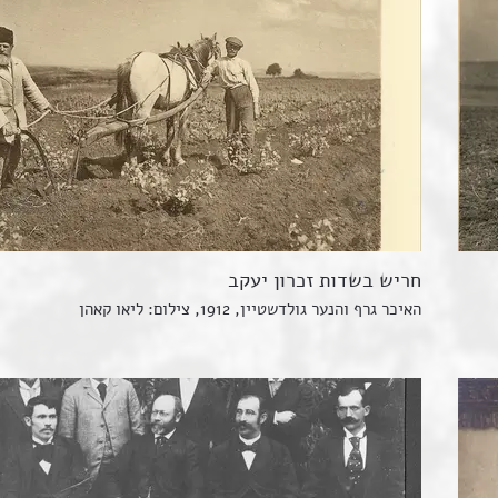
חריש בשדות זכרון יעקב
האיכר גרף והנער גולדשטיין, 1912, צילום: ליאו קאהן