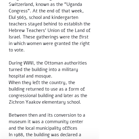
Switzerland, known as the "Uganda
Congress". At the end of that week,
Elul 5663, school and kindergarten
teachers stayed behind to establish the
Hebrew Teachers' Union of the Land of
Israel. These gatherings were the first
in which women were granted the right
to vote.
During WWI, the Ottoman authorities
turned the building into a military
hospital and mosque.
When they left the country, the
building returned to use as a form of
congressional building and later as the
Zichron Yaakov elementary school.
Between then and its conversion to a
museum it was a community center
and the local municipality offices
In 1988, the building was declared a