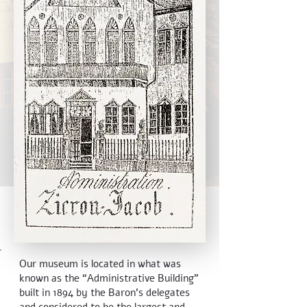
Our museum is located in what was
known as the “Administrative Building”
built in 1894 by the Baron's delegates