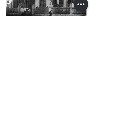
בית הפקידות בשמשו כבית העם
צילום משנת 1920