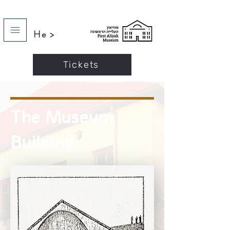
He >
Tickets
The Museum
Building