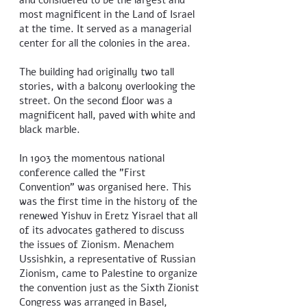
and considered to be the largest and
most magnificent in the Land of Israel
at the time. It served as a managerial
center for all the colonies in the area.
The building had originally two tall
stories, with a balcony overlooking the
street. On the second floor was a
magnificent hall, paved with white and
black marble.
In 1903 the momentous national
conference called the "First
Convention" was organised here. This
was the first time in the history of the
renewed Yishuv in Eretz Yisrael that all
of its advocates gathered to discuss
the issues of Zionism. Menachem
Ussishkin, a representative of Russian
Zionism, came to Palestine to organize
the convention just as the Sixth Zionist
Congress was arranged in Basel,