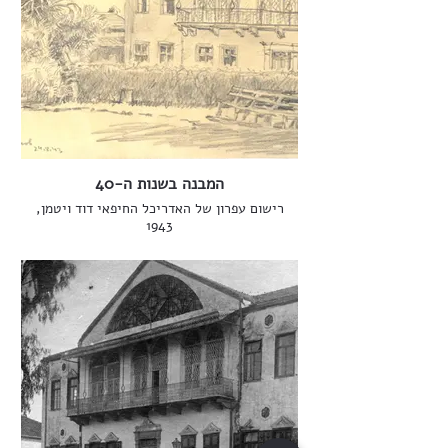
המבנה בשנות ה-40
רישום עפרון של האדריכל החיפאי דוד ויטמן,
1943