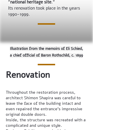
"
national heritage site
."
Its renovation took place in the years
1990-1999
.
Illustration from the memoirs of Eli Schied,
a chief official of Baron Rothschild, c. 1899
Renovation
Throughout the restoration process,
architect Shimon Shapira was careful to
leave the face of the building intact and
even repaired the entrance’s impressive
original double doors.
Inside, the structure was recreated with a
complicated and unique style.