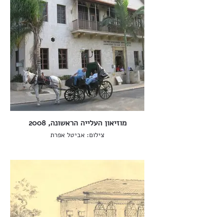
מוזיאון העלייה הראשונה, 2008
צילום: אביטל אפרת