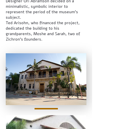
Designer Ori Abramson decided on a
minimalistic, symbolic interior to
represent the period of the museum’s
subject.
Ted Arisohn, who financed the project,
dedicated the building to his
grandparents, Moshe and Sarah, two of
Zichron’s founders.